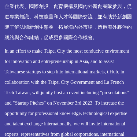
企業代表、國際創投、創育機構及國內外新創團隊參與，促
進專業知識、科技能量和人才等國際交流，並有助於新創團
隊了解法國新創生態圈，拓展海內外市場，透過海外夥伴的
網絡與合作鏈結，促成更多國際合作機會。
In an effort to make Taipei City the most conducive environment
for innovation and entrepreneurship in Asia, and to assist
Taiwanese startups to step into international markets, t.Hub, in
collaboration with the Taipei City Government and La French
Tech Taiwan, will jointly host an event including "presentations"
and "Startup Pitches" on November 3rd 2023. To increase the
opportunity for professional knowledge, technological expertise
and talent exchange internationally, we will invite international
experts, representatives from global corporations, international