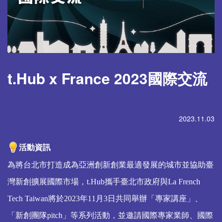
t.Hub x France 2023國際交流
2023.11.03
活動資訊
為將台北市打造成為亞洲創新創業最適發展的城市並協助臺
灣新創擴展國際市場，t.Hub攜手臺北市政府與La French
Tech Taiwan將於2023年11月3日共同舉辦「專家講座」、
「新創團隊pitch」等系列活動，並邀請國際專家業師、國際