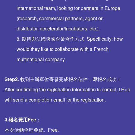
international team, looking for partners in Europe
(research, commercial partners, agent or
distributor, accelerator/incubators, etc.).
8. 期待與法國跨國企業合作方式 Specifically: how
would they like to collaborate with a French
multinational company
Step2.
收到主辦單位寄發完成報名信件，即報名成功！
After confirming the registration information is correct, t.Hub
will send a completion email for the registration.
4.報名費用
Fee
：
本次活動全程免費。Free.