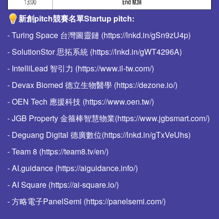
新創pitch競賽名單Startup pitch:
- Turing Space 台灣圖靈鏈 (https://lnkd.in/gSn9zU4p)
- SolutionStor 思拓系統 (https://lnkd.in/gWT4296A)
- IntelliLead 智引力 (https://www.il-tw.com/)
- Devax Biomed 德立生物醫學 (https://dezone.io/)
- OEN Tech 應援科技 (https://www.oen.tw/)
- JGB Property 金箍棒智慧物業(https://www.jgbsmart.com/)
- Deguang Digital 德廣數位(https://lnkd.in/gTxVeUhs)
- Team 8 (https://team8.tv/en/)
- AI.guidance (https://aiguidance.info/)
- AI Square (https://ai-square.io/)
- 方略電子PanelSemi (https://panelsemi.com/)