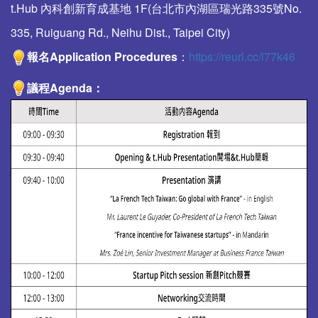
t.Hub 內科創新育成基地 1F(台北市內湖區瑞光路335號No.
335, Ruiguang Rd., Neihu Dist., Taipei City)
報名Application Procedures
：
https://reurl.cc/l77k46
議程
Agenda
：