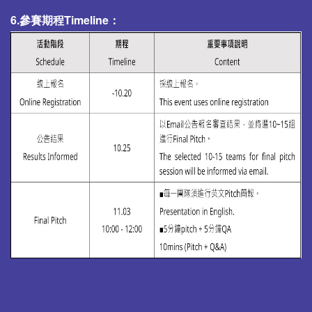
6.參賽期程Timeline：