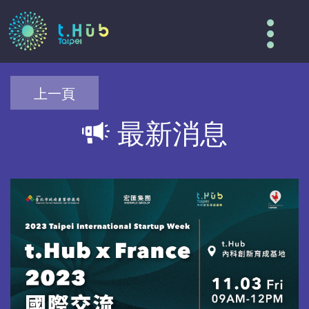
Tog
nav
上一頁
最新消息