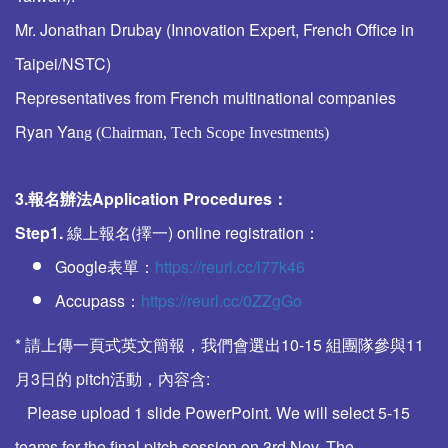
Mr. Jonathan Drubay (Innovation Expert, French Office in
Taipei/NSTC)
Representatives from French multinational companies
Ryan Ya
ng (
Chairman, Tech Scope Investments
)
3.報名辦法
Application Procedures
：
Step1.
線上報名(擇一) online registration：
Google表單：
https://reurl.cc/l77k46
Accupass：
https://reurl.cc/0ZZgGo
* 請上傳一頁式英文簡報，我們會選出10-15 組團隊參與11
月3日的 pitch活動，內容含:
Please upload 1 slide PowerPoint. We will select 5-15
teams for the final pitch session on 3rd Nov. The