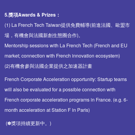
5.獎項
Awards & Prizes
：
(1) La French Tech Taiwan提供免費輔導(前進法國、歐盟市
場，有機會與法國新創生態圈合作)。
Mentorship sessions with La French Tech (French and EU
market; connection with French innovation ecosystem)
(2)有機會參與法國企業提供之加速器計畫
French Corporate Acceleration opportunity: Startup teams
will also be evaluated for a possible connection with
French corporate acceleration programs in France. (e.g. 6-
month acceleration at Station F in Paris)
(✽獎項持續更新中。)