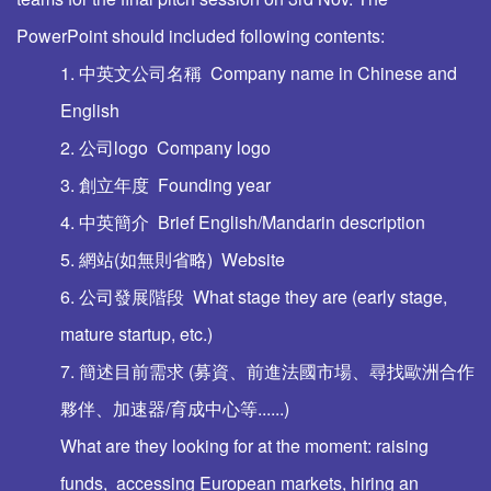
PowerPoint should included following contents:
1. 中英文公司名稱 Company name in Chinese and
English
2. 公司logo Company logo
3. 創立年度 Founding year
4. 中英簡介 Brief English/Mandarin description
5. 網站(如無則省略) Website
6. 公司發展階段 What stage they are (early stage,
mature startup, etc.)
7. 簡述目前需求 (募資、前進法國市場、尋找歐洲合作
夥伴、加速器/育成中心等......)
What are they looking for at the moment: raising
funds, accessing European markets, hiring an