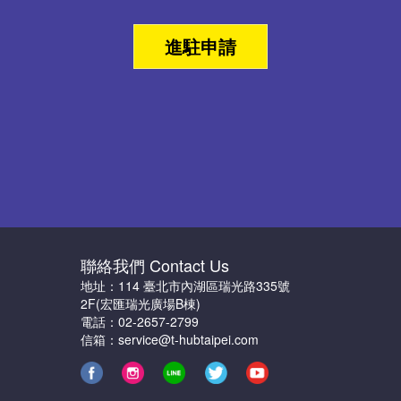
進駐申請
聯絡我們 Contact Us
地址：114 臺北市內湖區瑞光路335號
2F(宏匯瑞光廣場B棟)
電話：02-2657-2799
信箱：service@t-hubtaipei.com