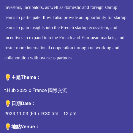
investors, incubators, as well as domestic and foreign startup
teams to participate. It will also provide an opportunity for startup
teams to gain insights into the French startup ecosystem, and
incentives to expand into the French and European markets, and
foster more international cooperation through networking and
collaboration with overseas partners.
主題Theme
：
t.Hub 2023 x France 國際交流
日期
Date
：
2023.11.03 (Fri.) 9:30 am – 12 pm
地點
Venue
：