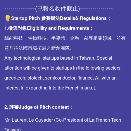
---------------(已報名收件截止)----------------
Startup Pitch 參賽辦法
Details& Regulations
：
1.徵選對象Eligibility and Requirements：
綠能科技、生物科技、半導體、金融、AI等相關領域，並有
意前往法國市場拓展之新創團隊。
Any technological startups based in Taiwan. Special
attention will be given to startups in the following sectors:
greentech, biotech, semiconductor, finance, AI, with an
interest in expanding into the French market.
2. 評審
Judge of Pitch contest
：
Mr. Laurent Le Guyader (Co-President of La French Tech
Taiwan).