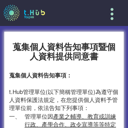
Tog
nav
蒐集個人資料告知事項暨個
人資料提供同意書
蒐集個人資料告知事項：
t.Hub管理單位(以下簡稱管理單位)為遵守個
人資料保護法規定，在您提供個人資料予管
理單位前，依法告知下列事項：
一、
管理單位因
產業之輔導、教育或訓練
行政、產學合作、政令宣導等等特定