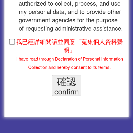
authorized to collect, process, and use
my personal data, and to provide other
government agencies for the purpose
of requesting administrative assistance.
我已經詳細閱讀並同意「蒐集個人資料聲
明」
I have read through Declaration of Personal Information
Collection and hereby consent to its terms.
確認
confirm