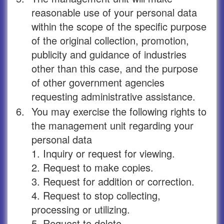
reasonable use of your personal data
within the scope of the specific purpose
of the original collection, promotion,
publicity and guidance of industries
other than this case, and the purpose
of other government agencies
requesting administrative assistance.
6.
You may exercise the following rights to
the management unit regarding your
personal data
1. Inquiry or request for viewing.
2. Request to make copies.
3. Request for addition or correction.
4. Request to stop collecting,
processing or utilizing.
5. Request to delete.