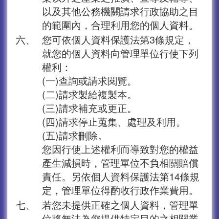
以及其他公務機關請求行政協助之目
的範圍內，合理利用您的個人資料。
六、
您可依個人資料保護法第3條規定，
就您的個人資料向管理單位行使下列
權利：
(一)查詢或請求閱覽。
(二)請求製給複製本。
(三)請求補充或更正。
(四)請求停止蒐集、處理及利用。
(五)請求刪除。
您因行使上述權利而導致對您的權益
產生減損時，管理單位不負相關賠償
責任。另依個人資料保護法第14條規
定，管理單位得酌收行政作業費用。
七、
若您未提供正確之個人資料，管理單
位將無法為您提供特定目的之相關業