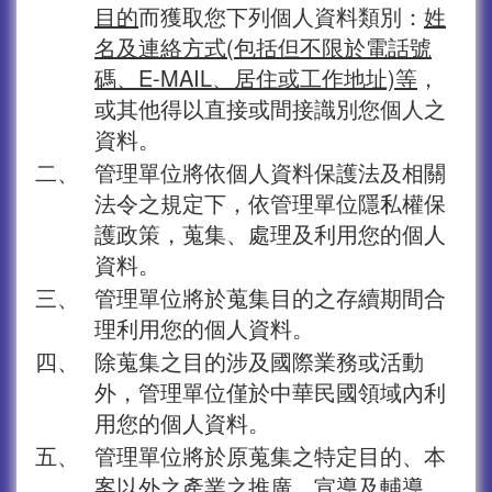
目的
而獲取您下列個人資料類別：
姓
名及連絡方式(包括但不限於電話號
碼、E-MAIL、居住或工作地址)等
，
或其他得以直接或間接識別您個人之
資料。
二、
管理單位將依個人資料保護法及相關
法令之規定下，依管理單位隱私權保
護政策，蒐集、處理及利用您的個人
資料。
三、
管理單位將於蒐集目的之存續期間合
理利用您的個人資料。
四、
除蒐集之目的涉及國際業務或活動
外，管理單位僅於中華民國領域內利
用您的個人資料。
五、
管理單位將於原蒐集之特定目的、本
案以外之產業之推廣、宣導及輔導、