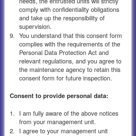
needs, the entrusted units will strictly
comply with confidentiality obligations
and take up the responsibility of
supervision.
9.
You understand that this consent form
complies with the requirements of the
Personal Data Protection Act and
relevant regulations, and you agree to
the maintenance agency to retain this
consent form for future inspection.
Consent to provide personal data:
1.
I am fully aware of the above notices
from your management unit.
2.
I agree to your management unit