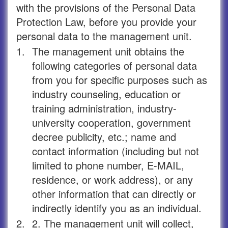
with the provisions of the Personal Data
Protection Law, before you provide your
personal data to the management unit.
1.
The management unit obtains the
following categories of personal data
from you for specific purposes such as
industry counseling, education or
training administration, industry-
university cooperation, government
decree publicity, etc.; name and
contact information (including but not
limited to phone number, E-MAIL,
residence, or work address), or any
other information that can directly or
indirectly identify you as an individual.
2.
2. The management unit will collect,