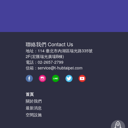
聯絡我們 Contact Us
地址：114 臺北市內湖區瑞光路335號
2F(宏匯瑞光廣場B棟)
電話：02-2657-2799
信箱：service@t-hubtaipei.com
首頁
關於我們
最新消息
空間設施