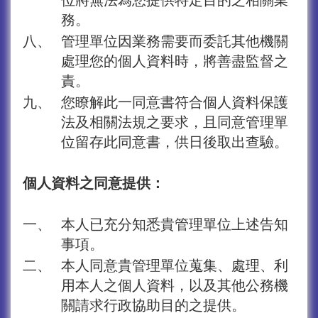
務。
八、
管理單位因業務需要而委託其他機關
處理您的個人資料時，將善盡監督之
責。
九、
您瞭解此一同意書符合個人資料保護
法及相關法規之要求，且同意管理單
位留存此同意書，供日後取出查驗。
個人資料之同意提供：
一、
本人已充分知悉貴管理單位上述告知
事項。
二、
本人同意貴管理單位蒐集、處理、利
用本人之個人資料，以及其他公務機
關請求行政協助目的之提供。