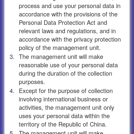
process and use your personal data in
accordance with the provisions of the
Personal Data Protection Act and
relevant laws and regulations, and in
accordance with the privacy protection
policy of the management unit.
3.
The management unit will make
reasonable use of your personal data
during the duration of the collection
purposes.
4.
Except for the purpose of collection
involving international business or
activities, the management unit only
uses your personal data within the
territory of the Republic of China.
5.
The management unit will make