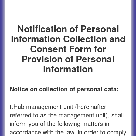
Notification of Personal
Information Collection and
Consent Form for
Provision of Personal
Information
Notice on collection of personal data:
t.Hub management unit (hereinafter
referred to as the management unit), shall
inform you of the following matters in
accordance with the law, in order to comply