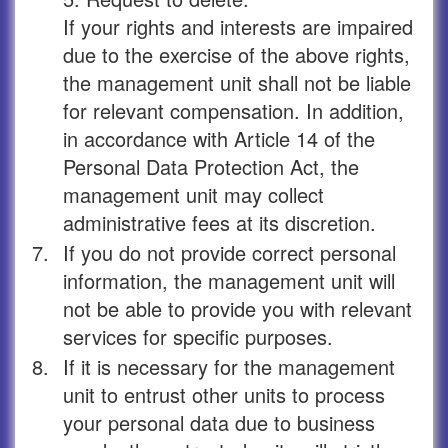
If your rights and interests are impaired
due to the exercise of the above rights,
the management unit shall not be liable
for relevant compensation. In addition,
in accordance with Article 14 of the
Personal Data Protection Act, the
management unit may collect
administrative fees at its discretion.
7.
If you do not provide correct personal
information, the management unit will
not be able to provide you with relevant
services for specific purposes.
8.
If it is necessary for the management
unit to entrust other units to process
your personal data due to business